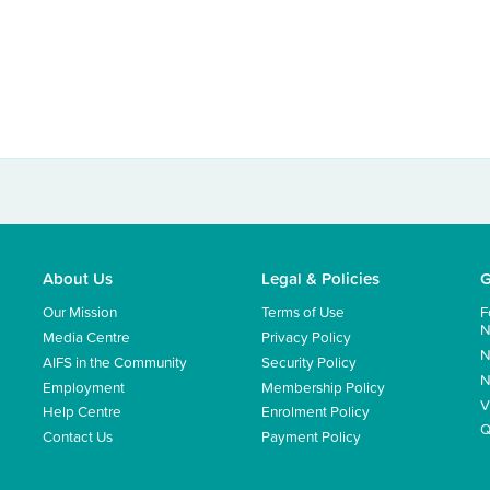
About Us
Legal & Policies
G
Our Mission
Terms of Use
F
N
Media Centre
Privacy Policy
N
AIFS in the Community
Security Policy
N
Employment
Membership Policy
V
Help Centre
Enrolment Policy
Q
Contact Us
Payment Policy