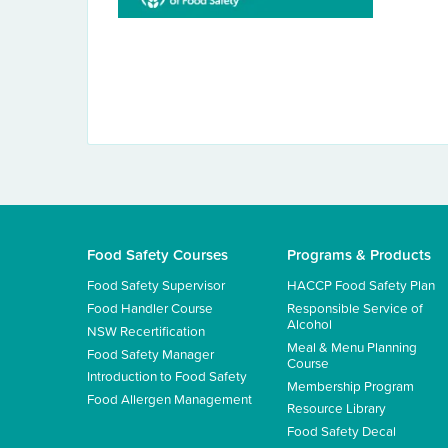
Food Safety Courses
Programs & Products
Food Safety Supervisor
HACCP Food Safety Plan
Food Handler Course
Responsible Service of
Alcohol
NSW Recertification
Meal & Menu Planning
Food Safety Manager
Course
Introduction to Food Safety
Membership Program
Food Allergen Management
Resource Library
Food Safety Decal