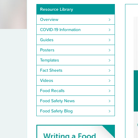
Resource
Resource Library
Library
Overview
COVID-19 Information
Guides
Posters
Templates
Fact Sheets
Videos
Food Recalls
Food Safety News
Food Safety Blog