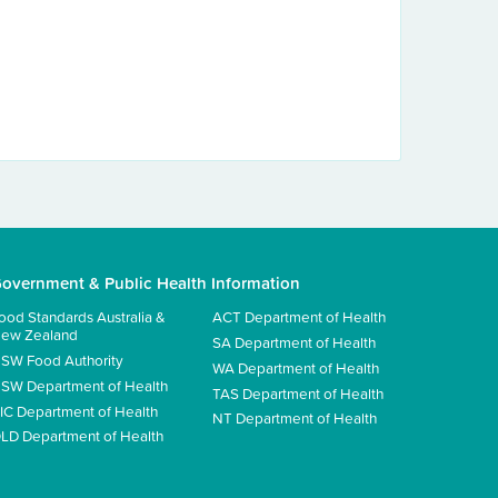
overnment & Public Health Information
ood Standards Australia &
ACT Department of Health
ew Zealand
SA Department of Health
SW Food Authority
WA Department of Health
SW Department of Health
TAS Department of Health
IC Department of Health
NT Department of Health
LD Department of Health