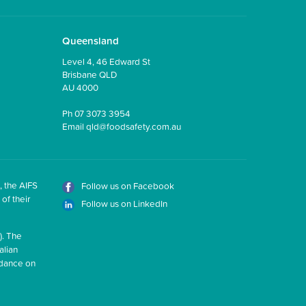
Queensland
Level 4, 46 Edward St
Brisbane QLD
AU 4000
Ph
07 3073 3954
Email
qld@foodsafety.com.au
, the AIFS
Follow us on Facebook
of their
Follow us on LinkedIn
). The
alian
idance on