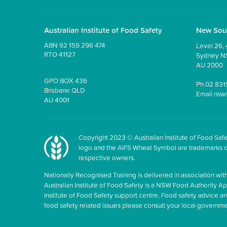
Australian Institute of Food Safety
New Sou
ABN 92 159 296 474
Level 26, 
RTO 41127
Sydney 
AU 2000
GPO BOX 436
Ph
02 831
Brisbane QLD
Email
nsw
AU 4001
Copyright 2023 © Australian Institute of Food Safet
logo and the AIFS Wheat Symbol are trademarks of t
respective owners.
Nationally Recognised Training is delivered in association with
Australian Institute of Food Safety is a NSW Food Authority Appr
Institute of Food Safety support centre. Food safety advice 
food safety related issues please consult your local govern