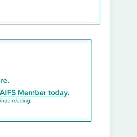
re.
AIFS Member today
.
inue reading.