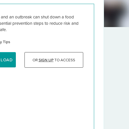
t and an outbreak can shut down a food
ential prevention steps to reduce risk and
afe.
y Tips
NLOAD
OR
SIGN UP
TO ACCESS