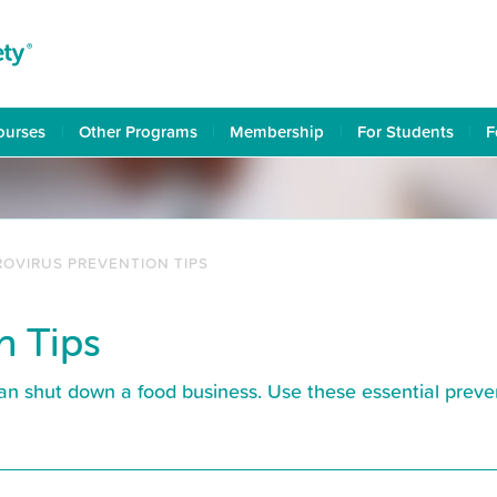
ourses
Other Programs
Membership
For Students
F
OVIRUS PREVENTION TIPS
n Tips
an shut down a food business. Use these essential preve