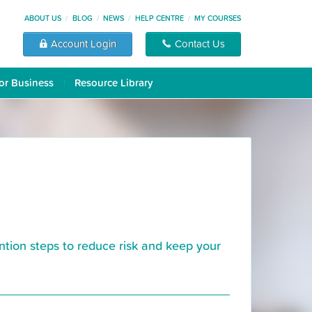
ABOUT US
BLOG
NEWS
HELP CENTRE
MY COURSES
Account Login
Contact Us
or Business
Resource Library
ntion steps to reduce risk and keep your