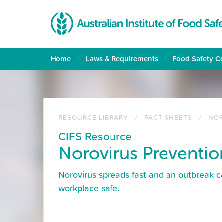
Skip
to
main
content
Home
Laws & Requirements
Food Safety C
RESOURCE LIBRARY
FACT SHEETS
NOR
CIFS Resource
Norovirus Preventio
Norovirus spreads fast and an outbreak c
workplace safe.