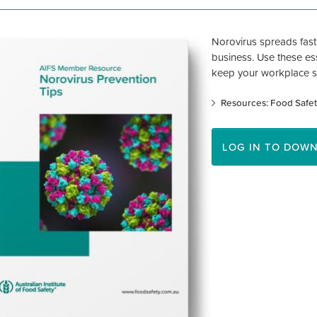
Norovirus spreads fas
business. Use these ess
keep your workplace s
Resources: Food Safet
LOG IN TO DOW