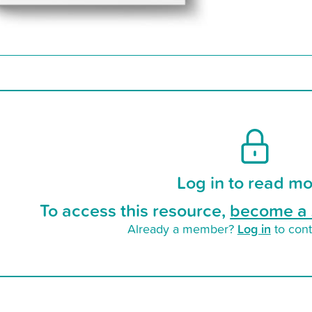
Log in to read mo
To access this resource,
become a 
Log in
Already a member?
to cont