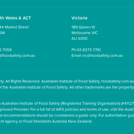
th Wales & ACT
Victoria
44 Market Street
189 Queen St
NSW
Melbourne VIC
AU 3000
5 7059
Ph
03 8373 7761
@foodsafety.com.au
Email
vic@foodsafety.com.au
y. All Rights Reserved. Australian Institute of Food Safety, foodsafety.com.au
he Australian Institute of Food Safety. All other trademarks are the property 
 Australian Institute of Food Safety (Registered Training Organisation) (#41127
oved Provider. For a full list of AIFS policies and terms of use, visit the Austr
and recommendations should be considered a guide only. For authoritative gu
ment agency or Food Standards Australia New Zealand.