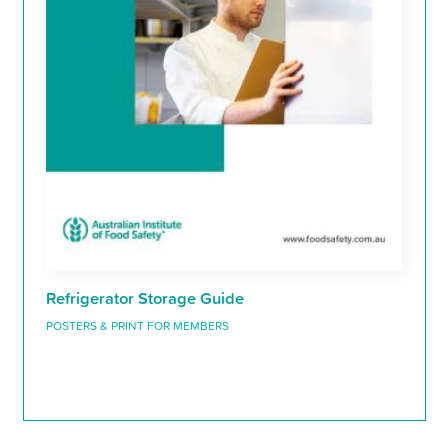
Refrigerator Storage Guide
POSTERS & PRINT FOR MEMBERS