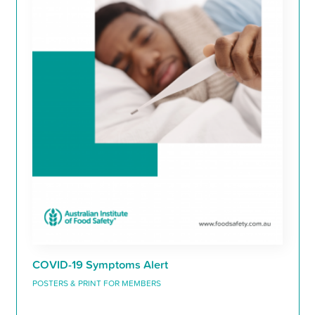
COVID-19 Symptoms Alert
POSTERS & PRINT FOR MEMBERS