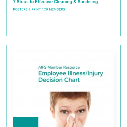
7 Steps to Effective Cleaning & Sanitising
POSTERS & PRINT FOR MEMBERS