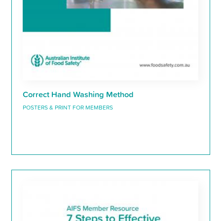
Correct Hand Washing Method
POSTERS & PRINT FOR MEMBERS