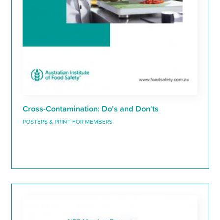
Cross-Contamination: Do's and Don'ts
POSTERS & PRINT FOR MEMBERS