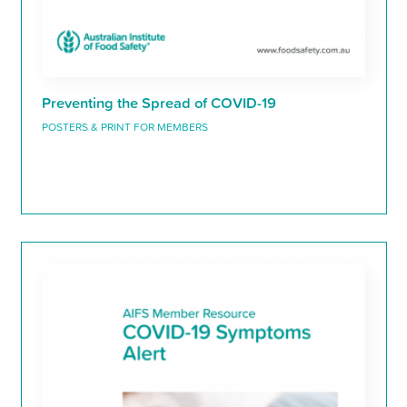
Preventing the Spread of COVID-19
POSTERS & PRINT FOR MEMBERS