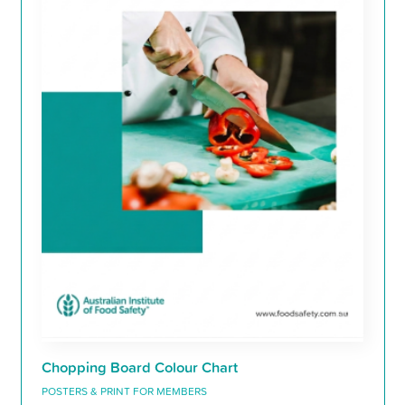
Chopping Board Colour Chart
POSTERS & PRINT FOR MEMBERS