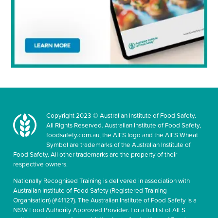
Copyright 2023 © Australian Institute of Food Safety.
All Rights Reserved. Australian Institute of Food Safety,
foodsafety.com.au, the AIFS logo and the AIFS Wheat
Symbol are trademarks of the Australian Institute of
Food Safety. All other trademarks are the property of their
respective owners.
Nationally Recognised Training is delivered in association with
Australian Institute of Food Safety (Registered Training
Organisation) (#41127). The Australian Institute of Food Safety is a
NSW Food Authority Approved Provider. For a full list of AIFS