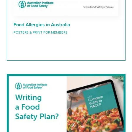
Food Allergies in Australia
POSTERS & PRINT FOR MEMBERS