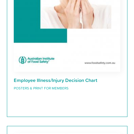
Employee Illness/Injury Decision Chart
POSTERS & PRINT FOR MEMBERS