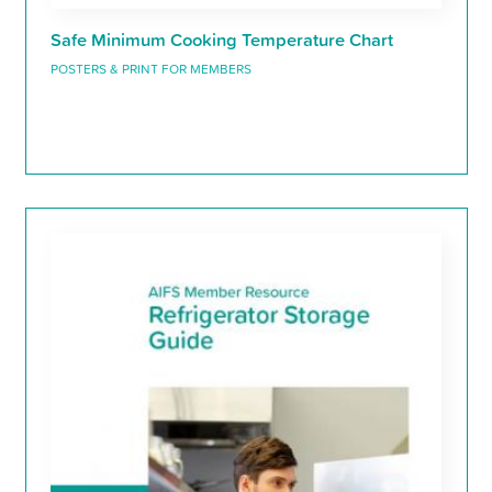
Safe Minimum Cooking Temperature Chart
POSTERS & PRINT FOR MEMBERS