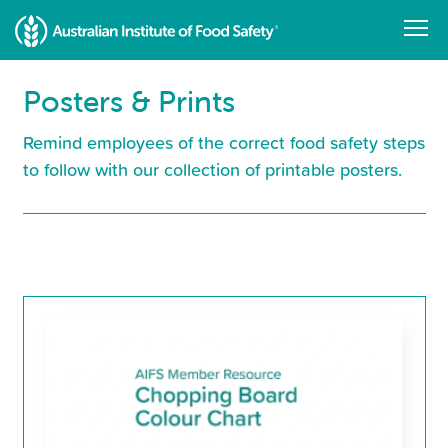
Skip
to
main
content
Posters & Prints
Remind employees of the correct food safety steps
to follow with our collection of printable posters.
Resource
Library