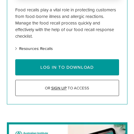
Food recalls play a vital role in protecting customers
from food-borne illness and allergic reactions.
Manage the food recall process quickly and
effectively with the help of our food recall response
checklist.
Resources: Recalls
LOG IN TO DOWNLOAD
OR
SIGN UP
TO ACCESS