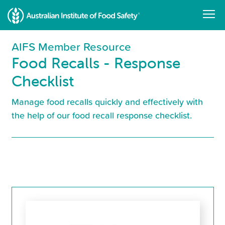
Skip
to
main
content
AIFS Member Resource
Food Recalls - Response
Checklist
Manage food recalls quickly and effectively with
the help of our food recall response checklist.
Resource
Library