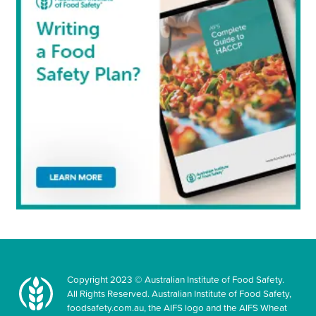
Copyright 2023 © Australian Institute of Food Safety.
All Rights Reserved. Australian Institute of Food Safety,
foodsafety.com.au, the AIFS logo and the AIFS Wheat