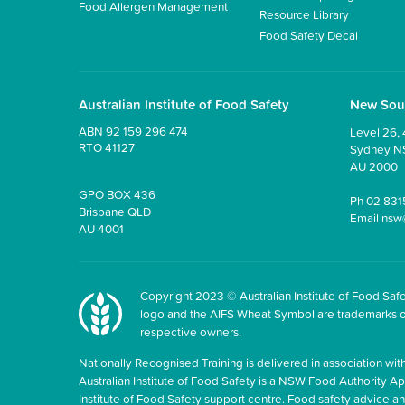
Food Allergen Management
Resource Library
Food Safety Decal
Australian Institute of Food Safety
New Sou
ABN 92 159 296 474
Level 26, 
RTO 41127
Sydney 
AU 2000
GPO BOX 436
Ph
02 831
Brisbane QLD
Email
nsw
AU 4001
Copyright 2023 © Australian Institute of Food Safet
logo and the AIFS Wheat Symbol are trademarks of t
respective owners.
Nationally Recognised Training is delivered in association with
Australian Institute of Food Safety is a NSW Food Authority Appr
Institute of Food Safety support centre. Food safety advice 