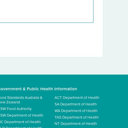
overnment & Public Health Information
ood Standards Australia &
ACT Department of Health
ew Zealand
SA Department of Health
SW Food Authority
WA Department of Health
SW Department of Health
TAS Department of Health
IC Department of Health
NT Department of Health
LD Department of Health