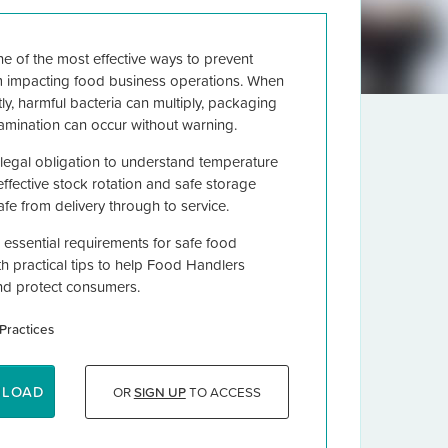
e of the most effective ways to prevent
m impacting food business operations. When
tly, harmful bacteria can multiply, packaging
tamination can occur without warning.
egal obligation to understand temperature
effective stock rotation and safe storage
fe from delivery through to service.
 essential requirements for safe food
ith practical tips to help Food Handlers
nd protect consumers.
Practices
NLOAD
OR
SIGN UP
TO ACCESS