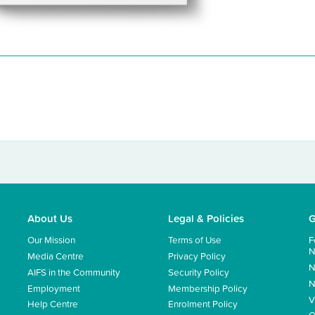
About Us
Legal & Policies
G
Our Mission
Terms of Use
F
N
Media Centre
Privacy Policy
N
AIFS in the Community
Security Policy
N
Employment
Membership Policy
V
Help Centre
Enrolment Policy
Q