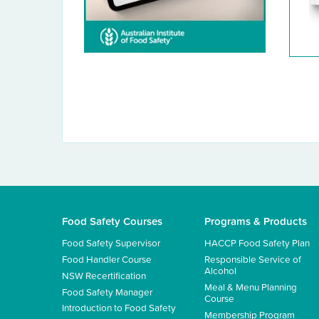
Food Safety Courses
Programs & Products
Food Safety Supervisor
HACCP Food Safety Plan
Food Handler Course
Responsible Service of
Alcohol
NSW Recertification
Meal & Menu Planning
Food Safety Manager
Course
Introduction to Food Safety
Membership Program