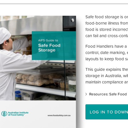
Safe food storage is on
food-borne illness fro
food is stored incorrec
can fail and cross-con
Food Handlers have a l
control, date marking, 
layouts to keep food sa
This guide explains the
storage in Australia, w
maintain compliance a
Resources: Safe Food 
LOG IN TO DOW