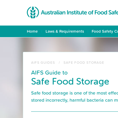
Skip
to
main
content
Home
Laws & Requirements
Food Safety C
AIFS GUIDES
SAFE FOOD STORAGE
AIFS Guide to
Safe Food Storage
Safe food storage is one of the most effe
stored incorrectly, harmful bacteria can 