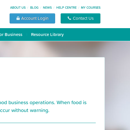
ABOUT US
BLOG
NEWS
HELP CENTRE
MY COURSES
Account Login
Contact Us
or Business
Resource Library
food business operations. When food is
occur without warning.