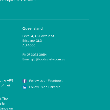
Queensland
Level 4, 46 Edward St
Brisbane QLD
AU 4000
Ph
07 3073 3954
Email
qld@foodsafety.com.au
, the AIFS
Follow us on Facebook
of their
Follow us on LinkedIn
). The
alian
idance on