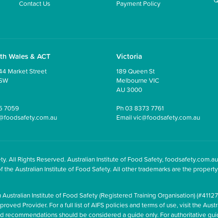
Contact Us
Payment Policy
th Wales & ACT
Victoria
44 Market Street
189 Queen St
NSW
Melbourne VIC
AU 3000
5 7059
Ph
03 8373 7761
@foodsafety.com.au
Email
vic@foodsafety.com.au
y. All Rights Reserved. Australian Institute of Food Safety, foodsafety.com.au
he Australian Institute of Food Safety. All other trademarks are the property 
 Australian Institute of Food Safety (Registered Training Organisation) (#41127
oved Provider. For a full list of AIFS policies and terms of use, visit the Austr
and recommendations should be considered a guide only. For authoritative gu