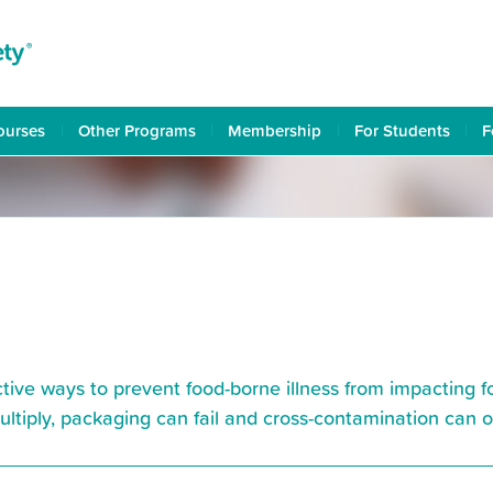
ourses
Other Programs
Membership
For Students
F
ctive ways to prevent food-borne illness from impacting 
multiply, packaging can fail and cross-contamination can 