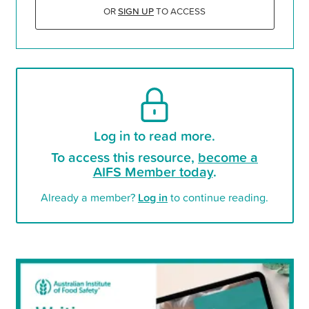
OR
SIGN UP
TO ACCESS
Log in to read more.
To access this resource,
become a
AIFS Member today
.
Already a member?
Log in
to continue reading.