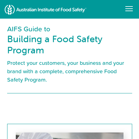
Skip
to
main
content
AIFS Guide to
Building a Food Safety
Program
Protect your customers, your business and your
brand with a complete, comprehensive Food
Safety Program.
Resource
Library