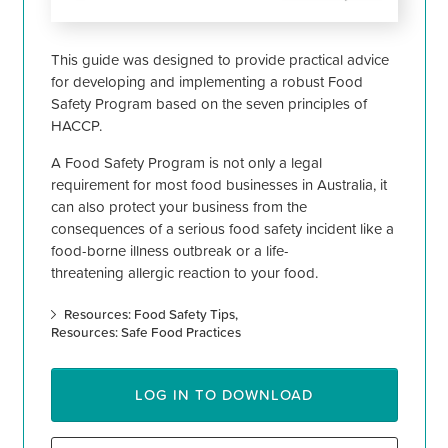
This guide was designed to provide practical advice
for developing and implementing a robust Food
Safety Program based on the seven principles of
HACCP.
A Food Safety Program is not only a legal
requirement for most food businesses in Australia, it
can also protect your business from the
consequences of a serious food safety incident like a
food-borne illness outbreak or a life-
threatening allergic reaction to your food.
Resources: Food Safety Tips
Resources: Safe Food Practices
LOG IN TO DOWNLOAD