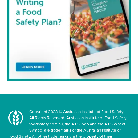
Copyright 2023 © Australian Institute of Food Safety.
All Rights Reserved. Australian Institute of Food Safety,
foodsafety.com.au, the AIFS logo and the AIFS Wheat
Symbol are trademarks of the Australian Institute of
Food Safety. All other trademarks are the property of their