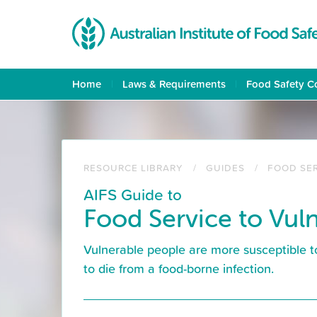
Skip
to
main
content
Home
Laws & Requirements
Food Safety C
RESOURCE LIBRARY
GUIDES
FOOD SE
AIFS Guide to
Food Service to Vul
Vulnerable people are more susceptible t
to die from a food-borne infection.