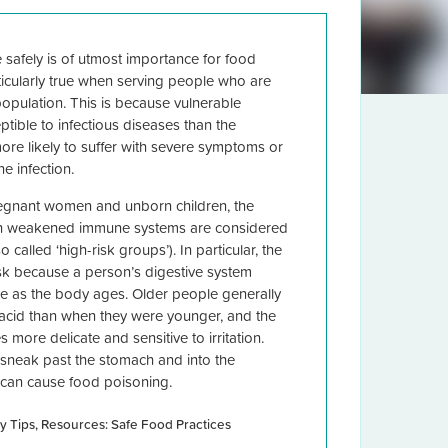
 safely is of utmost importance for food
ticularly true when serving people who are
population. This is because vulnerable
tible to infectious diseases than the
re likely to suffer with severe symptoms or
e infection.
regnant women and unborn children, the
th weakened immune systems are considered
 called ‘high-risk groups’). In particular, the
isk because a person’s digestive system
e as the body ages. Older people generally
acid than when they were younger, and the
more delicate and sensitive to irritation.
o sneak past the stomach and into the
t can cause food poisoning.
y Tips
Resources: Safe Food Practices