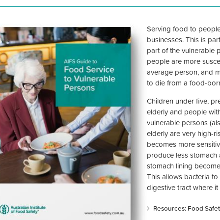
Serving food to people
businesses. This is par
part of the vulnerable 
people are more suscep
average person, and mo
to die from a food-born
Children under five, p
elderly and people wi
vulnerable persons (also
elderly are very high-r
becomes more sensitiv
produce less stomach 
stomach lining becomes 
This allows bacteria t
digestive tract where i
Resources: Food Safet