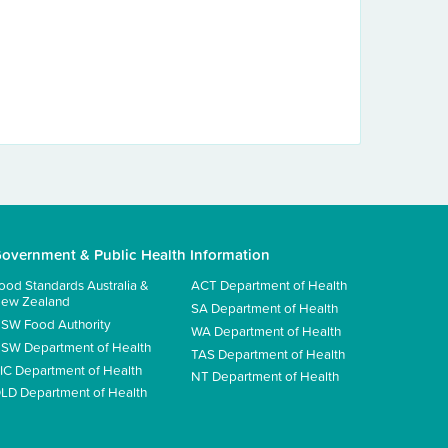
overnment & Public Health Information
ood Standards Australia &
ACT Department of Health
ew Zealand
SA Department of Health
SW Food Authority
WA Department of Health
SW Department of Health
TAS Department of Health
IC Department of Health
NT Department of Health
LD Department of Health