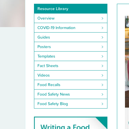
Resource
Resource Library
Library
Overview
COVID-19 Information
Guides
Posters
Templates
Fact Sheets
Videos
Food Recalls
Food Safety News
Food Safety Blog