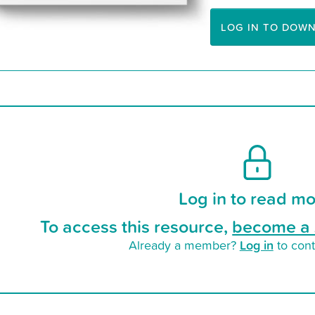
LOG IN TO DOW
Log in to read mo
To access this resource,
become a 
Log in
Already a member?
to cont