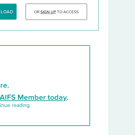
NLOAD
OR
SIGN UP
TO ACCESS
re.
AIFS Member today
.
inue reading.