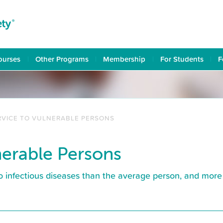
ourses
Other Programs
Membership
For Students
F
RVICE TO VULNERABLE PERSONS
nerable Persons
o infectious diseases than the average person, and more 