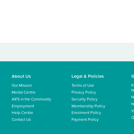
About Us
Legal & Policies
G
Our Mission
Terms of Use
F
N
Media Centre
Privacy Policy
N
AIFS in the Community
Security Policy
N
Employment
Membership Policy
V
Help Centre
Enrolment Policy
Q
Contact Us
Payment Policy