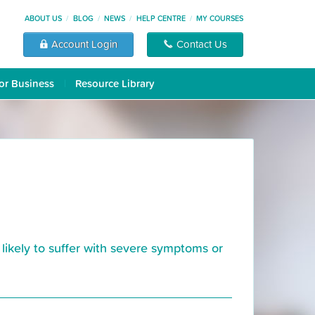
ABOUT US
BLOG
NEWS
HELP CENTRE
MY COURSES
Account Login
Contact Us
or Business
Resource Library
likely to suffer with severe symptoms or