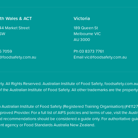
th Wales & ACT
Victoria
44 Market Street
189 Queen St
NSW
Melbourne VIC
AU 3000
5 7059
Ph
03 8373 7761
@foodsafety.com.au
Email
vic@foodsafety.com.au
y. All Rights Reserved. Australian Institute of Food Safety, foodsafety.com.au
he Australian Institute of Food Safety. All other trademarks are the property 
 Australian Institute of Food Safety (Registered Training Organisation) (#41127
oved Provider. For a full list of AIFS policies and terms of use, visit the Austr
and recommendations should be considered a guide only. For authoritative gu
ment agency or Food Standards Australia New Zealand.