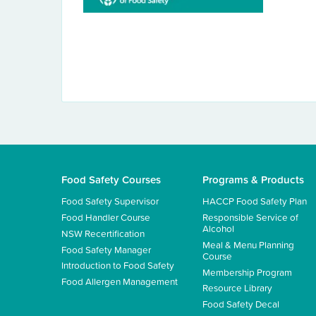
Food Safety Courses
Programs & Products
Food Safety Supervisor
HACCP Food Safety Plan
Food Handler Course
Responsible Service of
Alcohol
NSW Recertification
Meal & Menu Planning
Food Safety Manager
Course
Introduction to Food Safety
Membership Program
Food Allergen Management
Resource Library
Food Safety Decal