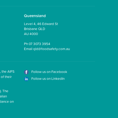
Queensland
Level 4, 46 Edward St
Brisbane QLD
AU 4000
Ph
07 3073 3954
Email
qld@foodsafety.com.au
, the AIFS
Follow us on Facebook
of their
Follow us on LinkedIn
). The
alian
idance on