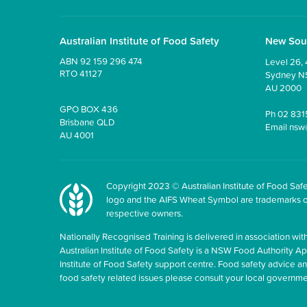
Australian Institute of Food Safety
New Sou
ABN 92 159 296 474
Level 26, 
RTO 41127
Sydney 
AU 2000
GPO BOX 436
Ph
02 831
Brisbane QLD
Email
nsw
AU 4001
Copyright 2023 © Australian Institute of Food Safet
logo and the AIFS Wheat Symbol are trademarks of t
respective owners.
Nationally Recognised Training is delivered in association with
Australian Institute of Food Safety is a NSW Food Authority Appr
Institute of Food Safety support centre. Food safety advice 
food safety related issues please consult your local govern