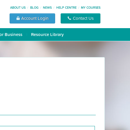
ABOUT US
BLOG
NEWS
HELP CENTRE
MY COURSES
Account Login
Contact Us
or Business
Resource Library