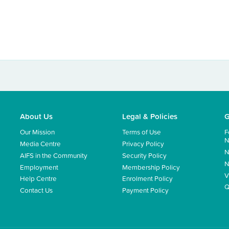
About Us
Legal & Policies
G
Our Mission
Terms of Use
F
N
Media Centre
Privacy Policy
N
AIFS in the Community
Security Policy
N
Employment
Membership Policy
V
Help Centre
Enrolment Policy
Q
Contact Us
Payment Policy