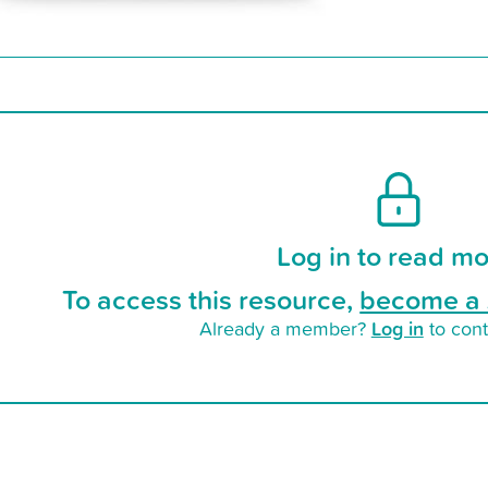
Log in to read mo
To access this resource,
become a 
Log in
Already a member?
to cont