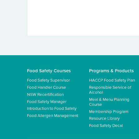
Food Safety Courses
Programs & Products
Food Safety Supervisor
HACCP Food Safety Plan
Food Handler Course
Responsible Service of
Alcohol
NSW Recertification
Meal & Menu Planning
Food Safety Manager
Course
Introduction to Food Safety
Membership Program
Food Allergen Management
Resource Library
Food Safety Decal