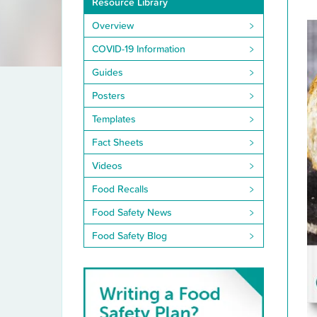
Resource Library
Library
Overview
COVID-19 Information
Guides
Posters
Templates
Fact Sheets
Videos
Food Recalls
Food Safety News
Food Safety Blog