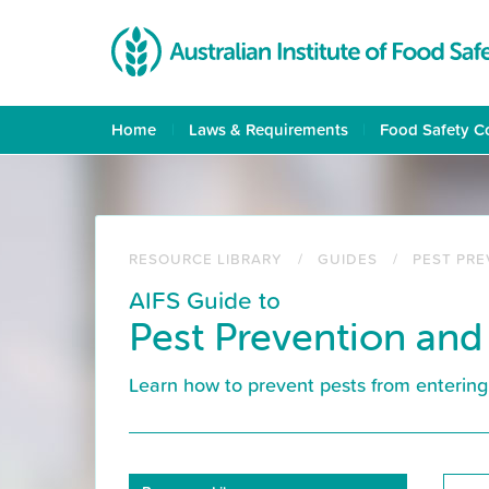
Skip
to
main
content
Home
Laws & Requirements
Food Safety C
RESOURCE LIBRARY
GUIDES
PEST PR
AIFS Guide to
Pest Prevention and
Learn how to prevent pests from entering 
Resource