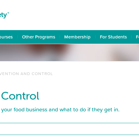
ourses
Other Programs
Membership
For Students
F
EVENTION AND CONTROL
 Control
your food business and what to do if they get in.