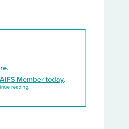
re.
AIFS Member today
.
inue reading.