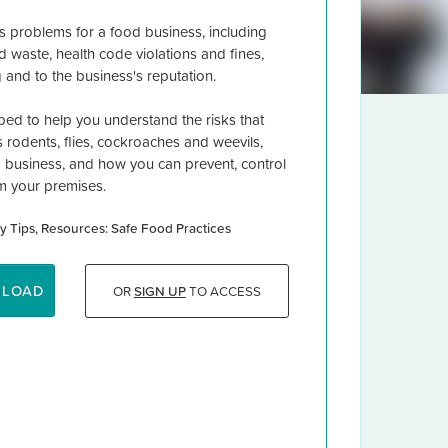
s problems for a food business, including
d waste, health code violations and fines,
 and to the business's reputation.
ed to help you understand the risks that
rodents, flies, cockroaches and weevils,
d business, and how you can prevent, control
m your premises.
y Tips
Resources: Safe Food Practices
NLOAD
OR
SIGN UP
TO ACCESS