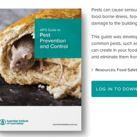
Pests can cause seriou
food-borne illness, foo
damage to the building
This guide was develop
common pests, such as 
can create in your foo
and eliminate them fro
Resources: Food Safet
LOG IN TO DOW