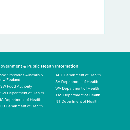
overnment & Public Health Information
ood Standards Australia &
ACT Department of Health
ew Zealand
SA Department of Health
SW Food Authority
WA Department of Health
SW Department of Health
TAS Department of Health
IC Department of Health
NT Department of Health
LD Department of Health