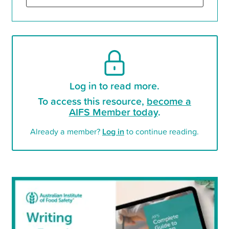
Log in to read more.
To access this resource,
become a
AIFS Member today
.
Already a member?
Log in
to continue reading.