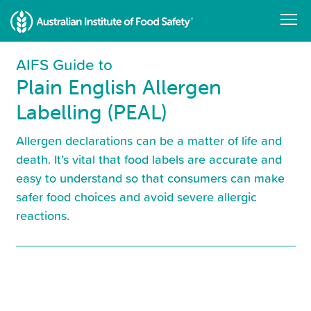
Skip
to
main
content
AIFS Guide to
Plain English Allergen
Labelling (PEAL)
Allergen declarations can be a matter of life and
death. It’s vital that food labels are accurate and
easy to understand so that consumers can make
safer food choices and avoid severe allergic
reactions.
Resource
Library