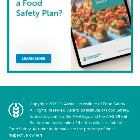
Copyright 2023 © Australian Institute of Food Safety.
All Rights Reserved. Australian Institute of Food Safety,
foodsafety.com.au, the AIFS logo and the AIFS Wheat
Symbol are trademarks of the Australian Institute of
Food Safety. All other trademarks are the property of their
respective owners.