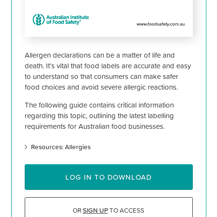
Allergen declarations can be a matter of life and
death. It’s vital that food labels are accurate and easy
to understand so that consumers can make safer
food choices and avoid severe allergic reactions.
The following guide contains critical information
regarding this topic, outlining the latest labelling
requirements for Australian food businesses.
Resources: Allergies
LOG IN TO DOWNLOAD
OR
SIGN UP
TO ACCESS