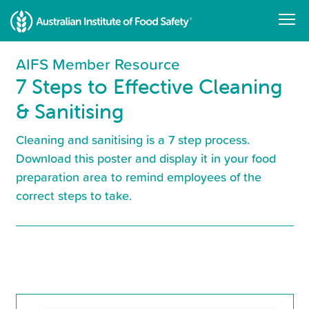
Skip
to
main
content
AIFS Member Resource
7 Steps to Effective Cleaning
& Sanitising
Cleaning and sanitising is a 7 step process.
Download this poster and display it in your food
preparation area to remind employees of the
correct steps to take.
Resource
Library