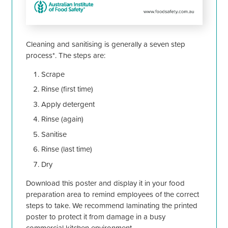
Cleaning and sanitising is generally a seven step
process*. The steps are:
Scrape
Rinse (first time)
Apply detergent
Rinse (again)
Sanitise
Rinse (last time)
Dry
Download this poster and display it in your food
preparation area to remind employees of the correct
steps to take. We recommend laminating the printed
poster to protect it from damage in a busy
commercial kitchen environment.