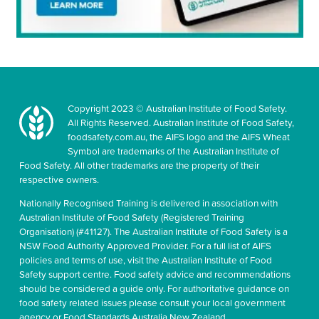
Copyright 2023 © Australian Institute of Food Safety.
All Rights Reserved. Australian Institute of Food Safety,
foodsafety.com.au, the AIFS logo and the AIFS Wheat
Symbol are trademarks of the Australian Institute of
Food Safety. All other trademarks are the property of their
respective owners.
Nationally Recognised Training is delivered in association with
Australian Institute of Food Safety (Registered Training
Organisation) (#41127). The Australian Institute of Food Safety is a
NSW Food Authority Approved Provider. For a full list of AIFS
policies and terms of use, visit the Australian Institute of Food
Safety support centre. Food safety advice and recommendations
should be considered a guide only. For authoritative guidance on
food safety related issues please consult your local government
agency or Food Standards Australia New Zealand.