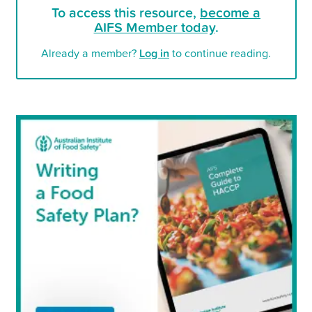
To access this resource,
become a
AIFS Member today
.
Already a member?
Log in
to continue reading.