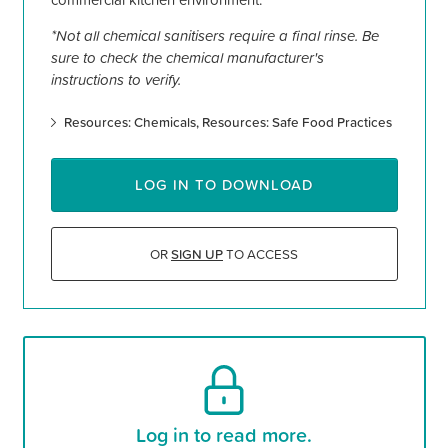
*Not all chemical sanitisers require a final rinse. Be
sure to check the chemical manufacturer's
instructions to verify.
Resources: Chemicals
Resources: Safe Food Practices
LOG IN TO DOWNLOAD
OR
SIGN UP
TO ACCESS
Log in to read more.