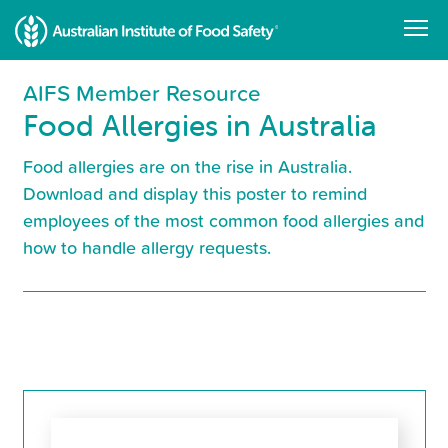
Skip
to
main
content
AIFS Member Resource
Food Allergies in Australia
Food allergies are on the rise in Australia.
Download and display this poster to remind
employees of the most common food allergies and
how to handle allergy requests.
Resource
Library