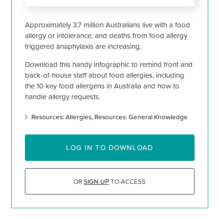
Approximately 3.7 million Australians live with a food
allergy or intolerance, and deaths from food allergy
triggered anaphylaxis are increasing.
Download this handy infographic to remind front and
back-of-house staff about food allergies, including
the 10 key food allergens in Australia and how to
handle allergy requests.
Resources: Allergies
Resources: General Knowledge
LOG IN TO DOWNLOAD
OR
SIGN UP
TO ACCESS