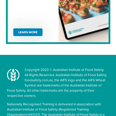
Copyright 2023 © Australian Institute of Food Safety.
All Rights Reserved. Australian Institute of Food Safety,
foodsafety.com.au, the AIFS logo and the AIFS Wheat
Symbol are trademarks of the Australian Institute of
Food Safety. All other trademarks are the property of their
respective owners.
Nationally Recognised Training is delivered in association with
Australian Institute of Food Safety (Registered Training
Organisation) (#41127). The Australian Institute of Food Safety is a