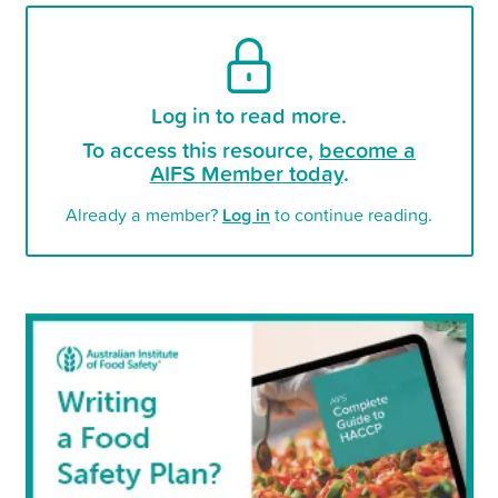
Log in to read more.
To access this resource,
become a
AIFS Member today
.
Already a member?
Log in
to continue reading.