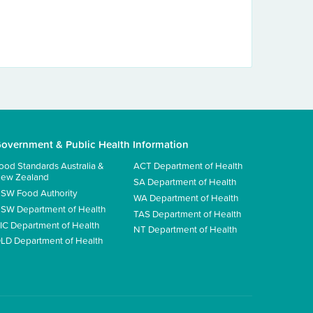
overnment & Public Health Information
ood Standards Australia &
ACT Department of Health
ew Zealand
SA Department of Health
SW Food Authority
WA Department of Health
SW Department of Health
TAS Department of Health
IC Department of Health
NT Department of Health
LD Department of Health