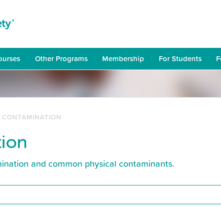
ourses
Other Programs
Membership
For Students
F
L CONTAMINATION
tion
amination and common physical contaminants.