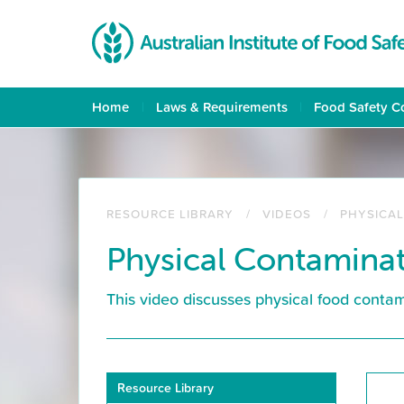
Skip
to
main
content
Home
Laws & Requirements
Food Safety C
RESOURCE LIBRARY
VIDEOS
PHYSICA
Physical Contamina
This video discusses physical food cont
Resource
Resource Library