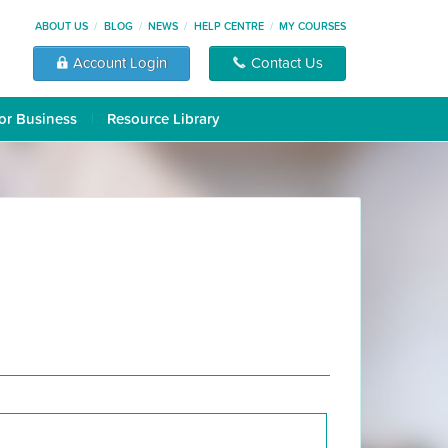
ABOUT US
BLOG
NEWS
HELP CENTRE
MY COURSES
Account Login
Contact Us
or Business
Resource Library