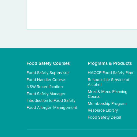
Food Safety Courses
Programs & Products
Food Safety Supervisor
HACCP Food Safety Plan
Food Handler Course
Responsible Service of
Alcohol
NSW Recertification
Meal & Menu Planning
Food Safety Manager
Course
Introduction to Food Safety
Membership Program
Food Allergen Management
Resource Library
Food Safety Decal