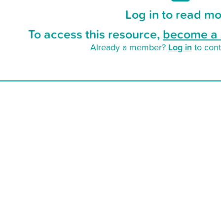
Log in to read mo
To access this resource,
become a 
Log in
Already a member?
to cont