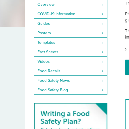
Library
Th
Overview
Ph
COVID-19 Information
gl
Guides
Th
Posters
in
Templates
Fact Sheets
Videos
Food Recalls
Food Safety News
Food Safety Blog