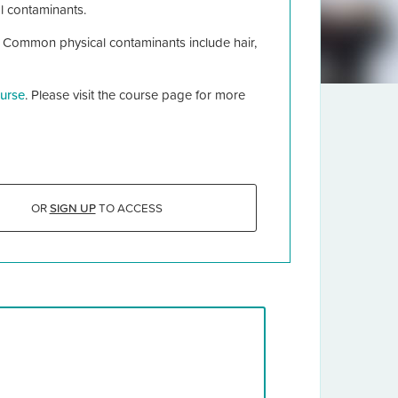
l contaminants.
. Common physical contaminants include hair,
urse
. Please visit the course page for more
OR
SIGN UP
TO ACCESS