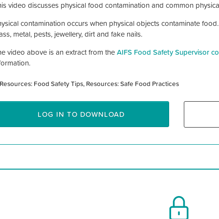
is video discusses physical food contamination and common physica
ysical contamination occurs when physical objects contaminate food
ass, metal, pests, jewellery, dirt and fake nails.
e video above is an extract from the
AIFS Food Safety Supervisor co
formation.
Resources: Food Safety Tips
Resources: Safe Food Practices
LOG IN TO DOWNLOAD