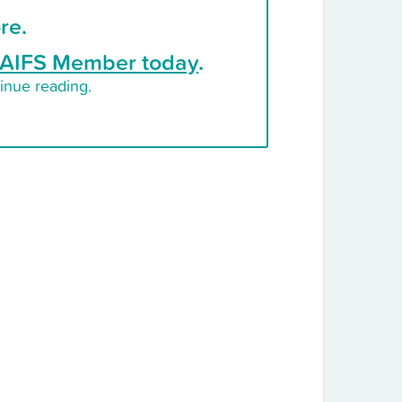
re.
AIFS Member today
.
inue reading.