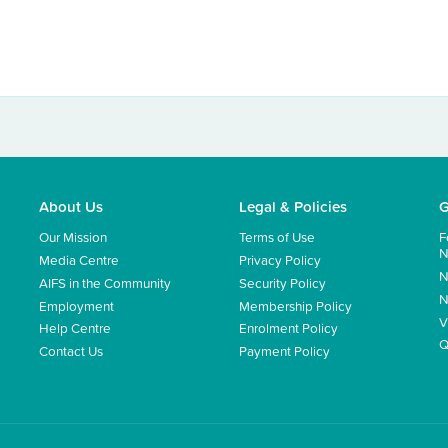
About Us
Legal & Policies
G
Our Mission
Terms of Use
F
N
Media Centre
Privacy Policy
N
AIFS in the Community
Security Policy
N
Employment
Membership Policy
V
Help Centre
Enrolment Policy
Q
Contact Us
Payment Policy