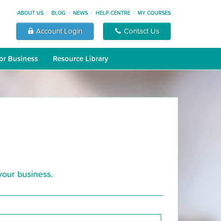
ABOUT US
BLOG
NEWS
HELP CENTRE
MY COURSES
Account Login
Contact Us
or Business
Resource Library
your business.