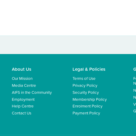
About Us
Legal & Policies
G
Our Mission
Terms of Use
F
N
Media Centre
Privacy Policy
N
AIFS in the Community
Security Policy
N
Employment
Membership Policy
V
Help Centre
Enrolment Policy
Q
Contact Us
Payment Policy