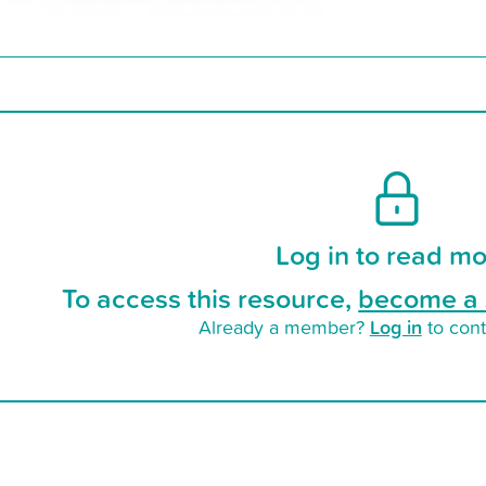
Log in to read mo
To access this resource,
become a 
Log in
Already a member?
to cont