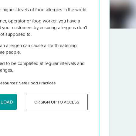
 highest levels of food allergies in the world.
er, operator or food worker, you have a
ct your customers by ensuring allergens don't
not supposed to.
n allergen can cause a life-threatening
some people.
ned to be completed at regular intervals and
hanges.
esources: Safe Food Practices
NLOAD
OR
SIGN UP
TO ACCESS