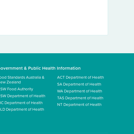
overnment & Public Health Information
ood Standards Australia &
ACT Department of Health
ew Zealand
SA Department of Health
SW Food Authority
WA Department of Health
SW Department of Health
TAS Department of Health
IC Department of Health
NT Department of Health
LD Department of Health