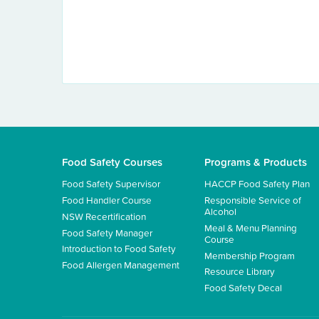
Food Safety Courses
Programs & Products
Food Safety Supervisor
HACCP Food Safety Plan
Food Handler Course
Responsible Service of
Alcohol
NSW Recertification
Meal & Menu Planning
Food Safety Manager
Course
Introduction to Food Safety
Membership Program
Food Allergen Management
Resource Library
Food Safety Decal