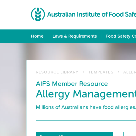
Skip
to
main
content
Home
Laws & Requirements
Food Safety C
RESOURCE LIBRARY
TEMPLATES
ALLE
AIFS Member Resource
Allergy Management
Millions of Australians have food allergie
Resource