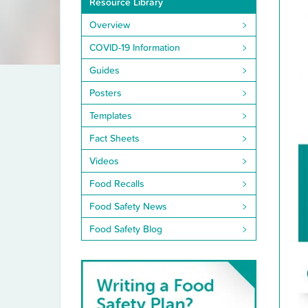
Resource Library
Library
Overview
COVID-19 Information
Guides
Posters
Templates
Fact Sheets
Videos
Food Recalls
Food Safety News
Food Safety Blog