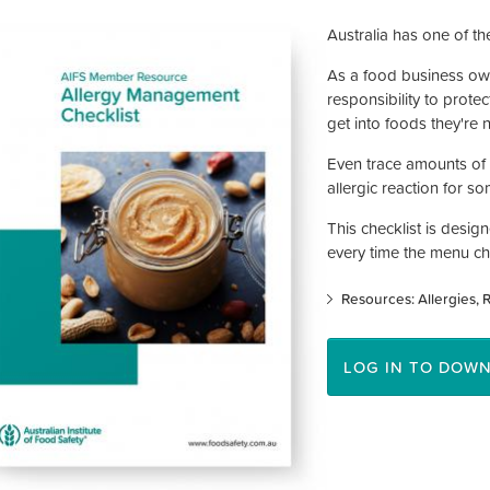
Australia has one of the
As a food business own
responsibility to prote
get into foods they're 
Even trace amounts of a
allergic reaction for 
This checklist is desig
every time the menu c
Resources: Allergies
R
LOG IN TO DOW