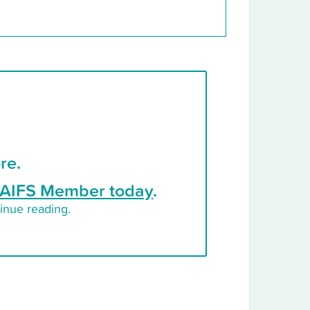
re.
AIFS Member today
.
inue reading.