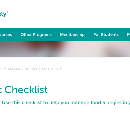
ourses
Other Programs
Membership
For Students
F
RGY MANAGEMENT CHECKLIST
 Checklist
s. Use this checklist to help you manage food allergies in 