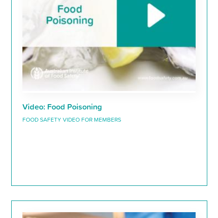
Video: Food Poisoning
FOOD SAFETY VIDEO FOR MEMBERS