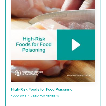
High-Risk Foods for Food Poisoning
FOOD SAFETY VIDEO FOR MEMBERS