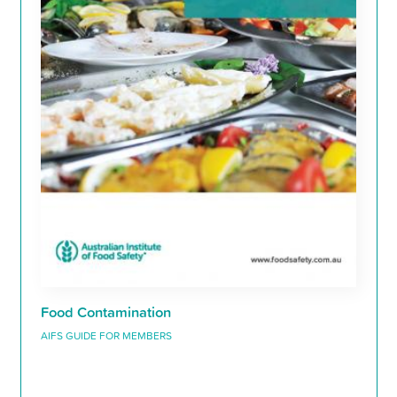
Food Contamination
AIFS GUIDE FOR MEMBERS