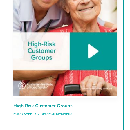
High-Risk Customer Groups
FOOD SAFETY VIDEO FOR MEMBERS