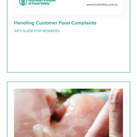
Handling Customer Food Complaints
AIFS GUIDE FOR MEMBERS