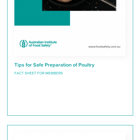
Tips for Safe Preparation of Poultry
FACT SHEET FOR MEMBERS