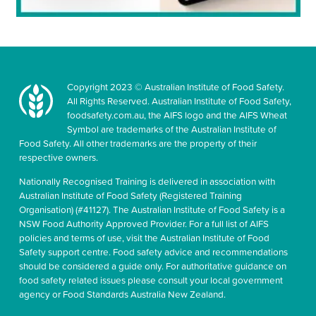
Copyright 2023 © Australian Institute of Food Safety.
All Rights Reserved. Australian Institute of Food Safety,
foodsafety.com.au, the AIFS logo and the AIFS Wheat
Symbol are trademarks of the Australian Institute of
Food Safety. All other trademarks are the property of their
respective owners.
Nationally Recognised Training is delivered in association with
Australian Institute of Food Safety (Registered Training
Organisation) (#41127). The Australian Institute of Food Safety is a
NSW Food Authority Approved Provider. For a full list of AIFS
policies and terms of use, visit the Australian Institute of Food
Safety support centre. Food safety advice and recommendations
should be considered a guide only. For authoritative guidance on
food safety related issues please consult your local government
agency or Food Standards Australia New Zealand.