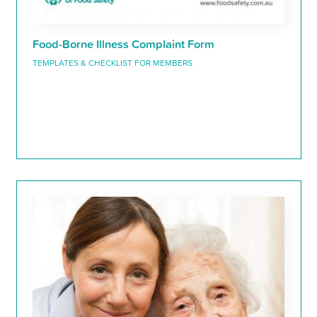
Food-Borne Illness Complaint Form
TEMPLATES & CHECKLIST FOR MEMBERS