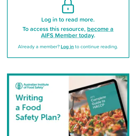
Log in to read more.
To access this resource,
become a
AIFS Member today
.
Already a member?
Log in
to continue reading.