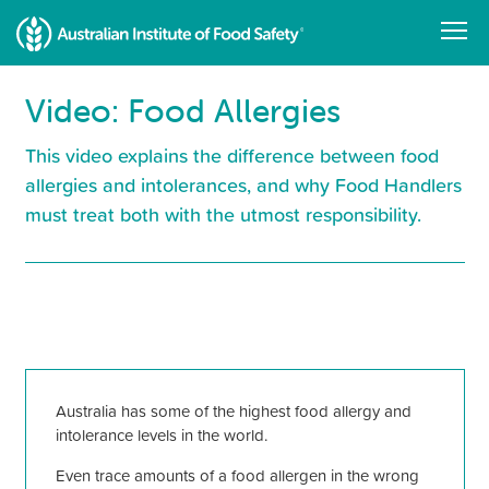
Skip
to
main
content
Video: Food Allergies
This video explains the difference between food
allergies and intolerances, and why Food Handlers
must treat both with the utmost responsibility.
Resource
Library
Australia has some of the highest food allergy and
intolerance levels in the world.
Even trace amounts of a food allergen in the wrong