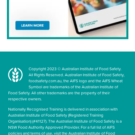
Copyright 2023 © Australian Institute of Food Safety.
All Rights Reserved. Australian Institute of Food Safety,
foodsafety.com.au, the AIFS logo and the AIFS Wheat
Symbol are trademarks of the Australian Institute of
Food Safety. All other trademarks are the property of their
respective owners.
Nationally Recognised Training is delivered in association with
Australian Institute of Food Safety (Registered Training
Organisation) (#41127). The Australian Institute of Food Safety is a
NSW Food Authority Approved Provider. For a full list of AIFS
policies and terms of use, visit the Australian Institute of Food