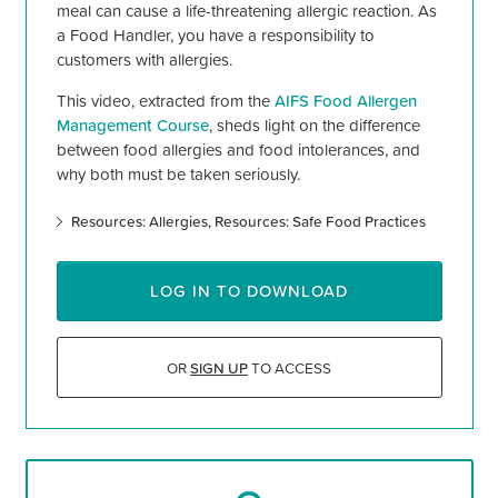
meal can cause a life-threatening allergic reaction. As
a Food Handler, you have a responsibility to
customers with allergies.
This video, extracted from the
AIFS Food Allergen
Management Course
, sheds light on the difference
between food allergies and food intolerances, and
why both must be taken seriously.
Resources: Allergies
Resources: Safe Food Practices
LOG IN TO DOWNLOAD
OR
SIGN UP
TO ACCESS