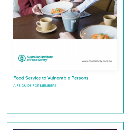
Food Service to Vulnerable Persons
AIFS GUIDE FOR MEMBERS