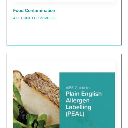
Food Contamination
AIFS GUIDE FOR MEMBERS