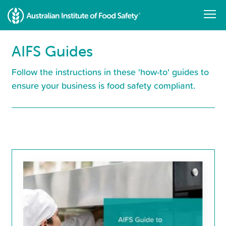
Skip
to
main
content
AIFS Guides
Follow the instructions in these 'how-to' guides to
ensure your business is food safety compliant.
Resource
Library