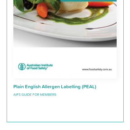
Plain English Allergen Labelling (PEAL)
AIFS GUIDE FOR MEMBERS