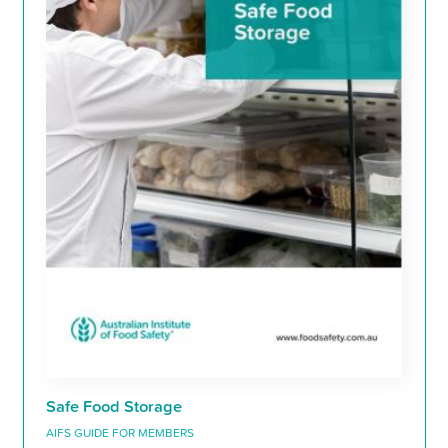
Safe Food Storage
AIFS GUIDE FOR MEMBERS