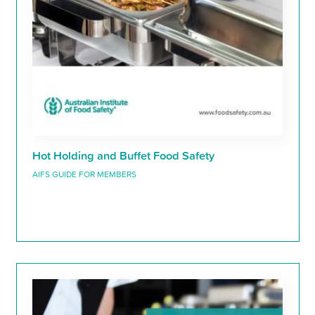
Hot Holding and Buffet Food Safety
AIFS GUIDE FOR MEMBERS