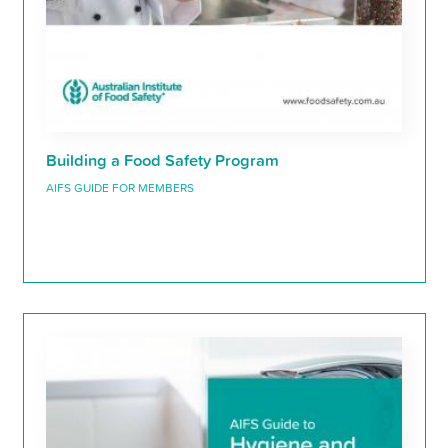
Building a Food Safety Program
AIFS GUIDE FOR MEMBERS