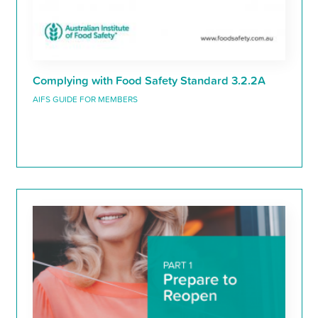
Complying with Food Safety Standard 3.2.2A
AIFS GUIDE FOR MEMBERS