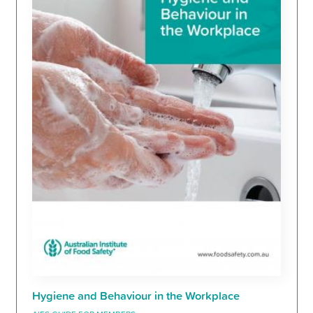
Hygiene and Behaviour in the Workplace