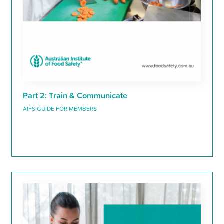
Part 2: Train & Communicate
AIFS GUIDE FOR MEMBERS