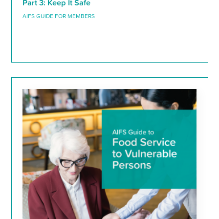
Part 3: Keep It Safe
AIFS GUIDE FOR MEMBERS