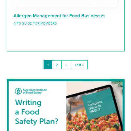
Allergen Management for Food Businesses
AIFS GUIDE FOR MEMBERS
Current
1
Page
2
Next
››
Last
Last »
Pagination
page
page
page