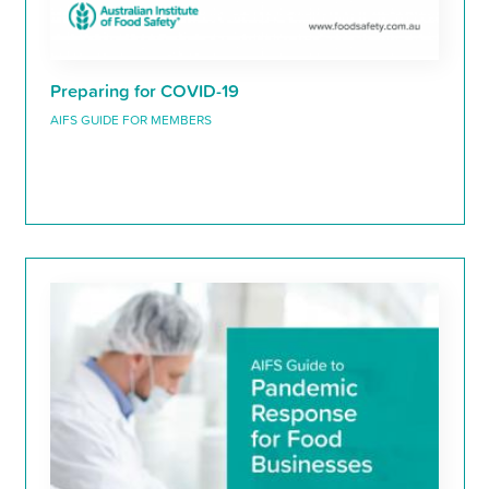
Preparing for COVID-19
AIFS GUIDE FOR MEMBERS