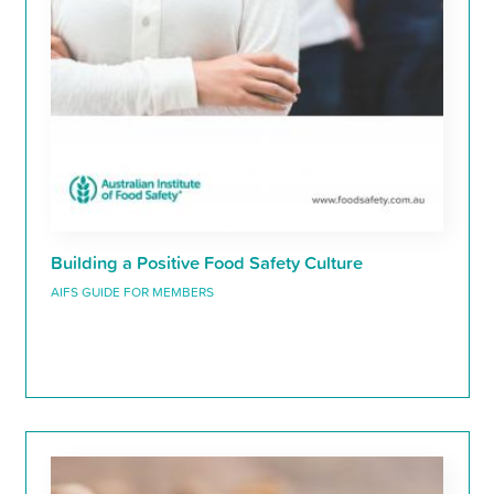
Building a Positive Food Safety Culture
AIFS GUIDE FOR MEMBERS