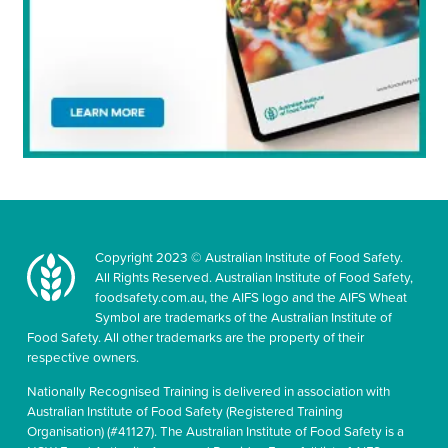
Copyright 2023 © Australian Institute of Food Safety.
All Rights Reserved. Australian Institute of Food Safety,
foodsafety.com.au, the AIFS logo and the AIFS Wheat
Symbol are trademarks of the Australian Institute of
Food Safety. All other trademarks are the property of their
respective owners.
Nationally Recognised Training is delivered in association with
Australian Institute of Food Safety (Registered Training
Organisation) (#41127). The Australian Institute of Food Safety is a