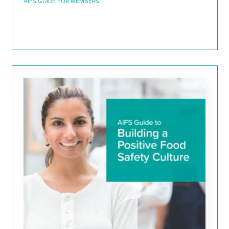
AIFS GUIDE FOR MEMBERS