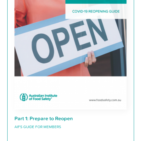
Part 1: Prepare to Reopen
AIFS GUIDE FOR MEMBERS