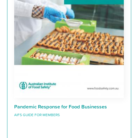
Pandemic Response for Food Businesses
AIFS GUIDE FOR MEMBERS