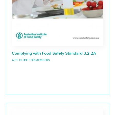
Complying with Food Safety Standard 3.2.2A
AIFS GUIDE FOR MEMBERS