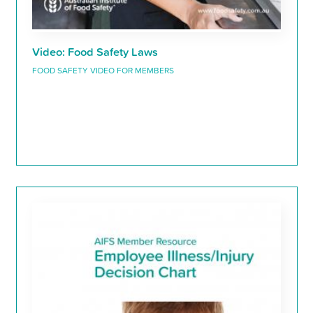
Video: Food Safety Laws
FOOD SAFETY VIDEO FOR MEMBERS