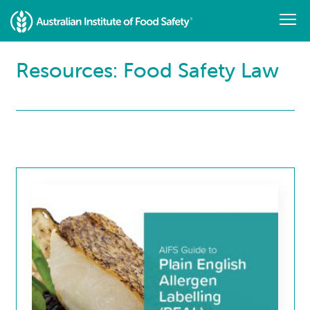
Skip
to
main
content
Resources: Food Safety Law
Resource
Library