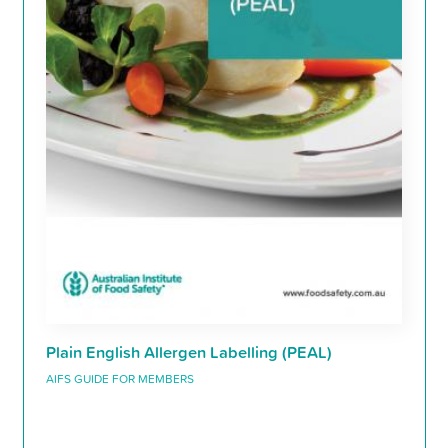
Plain English Allergen Labelling (PEAL)
AIFS GUIDE FOR MEMBERS