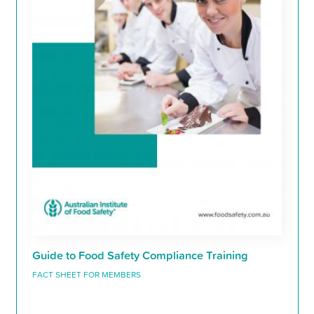
Guide to Food Safety Compliance Training
FACT SHEET FOR MEMBERS