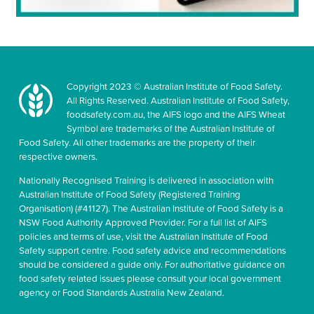
Copyright 2023 © Australian Institute of Food Safety.
All Rights Reserved. Australian Institute of Food Safety,
foodsafety.com.au, the AIFS logo and the AIFS Wheat
Symbol are trademarks of the Australian Institute of
Food Safety. All other trademarks are the property of their
respective owners.
Nationally Recognised Training is delivered in association with
Australian Institute of Food Safety (Registered Training
Organisation) (#41127). The Australian Institute of Food Safety is a
NSW Food Authority Approved Provider. For a full list of AIFS
policies and terms of use, visit the Australian Institute of Food
Safety support centre. Food safety advice and recommendations
should be considered a guide only. For authoritative guidance on
food safety related issues please consult your local government
agency or Food Standards Australia New Zealand.