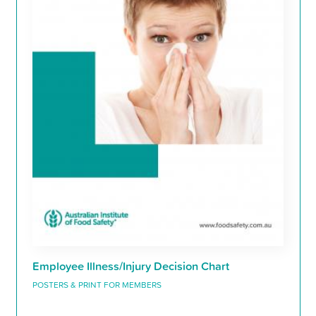
Employee Illness/Injury Decision Chart
POSTERS & PRINT FOR MEMBERS