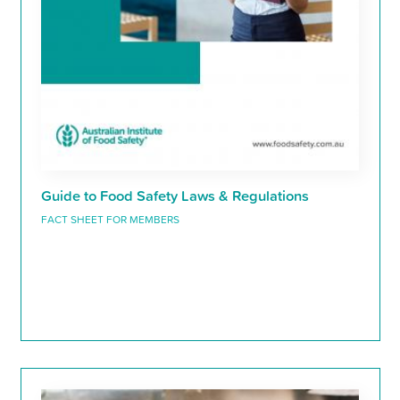
Guide to Food Safety Laws & Regulations
FACT SHEET FOR MEMBERS