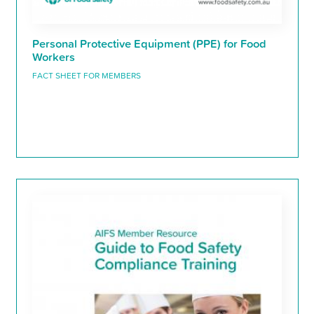
Personal Protective Equipment (PPE) for Food
Workers
FACT SHEET FOR MEMBERS