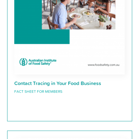
Contact Tracing in Your Food Business
FACT SHEET FOR MEMBERS