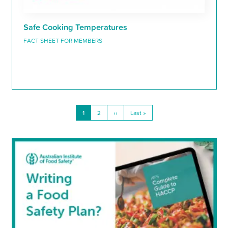
Safe Cooking Temperatures
FACT SHEET FOR MEMBERS
Current
1
Page
2
Next
››
Last
Last »
Pagination
page
page
page