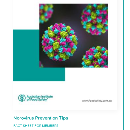
Norovirus Prevention Tips
FACT SHEET FOR MEMBERS