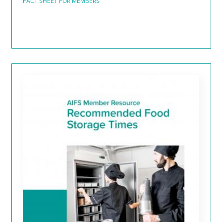
FACT SHEET FOR MEMBERS