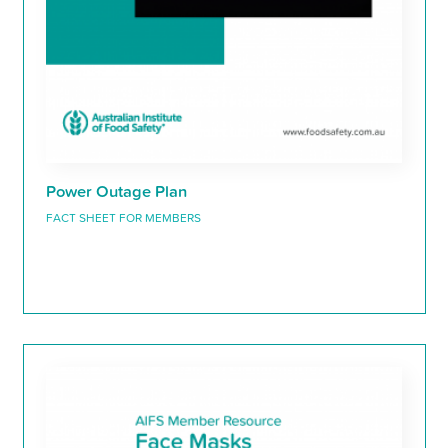
Power Outage Plan
FACT SHEET FOR MEMBERS