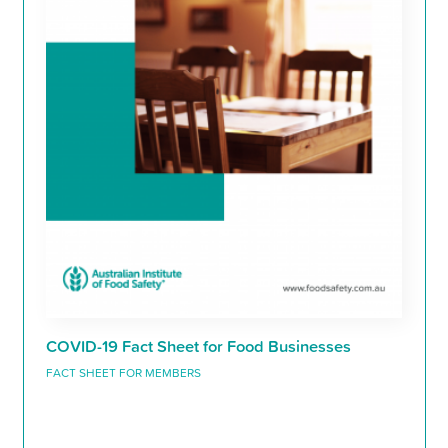
COVID-19 Fact Sheet for Food Businesses
FACT SHEET FOR MEMBERS