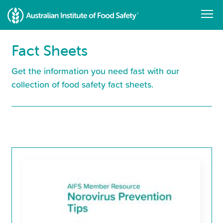
Skip
to
main
content
Fact Sheets
Get the information you need fast with our
collection of food safety fact sheets.
Resource
Library