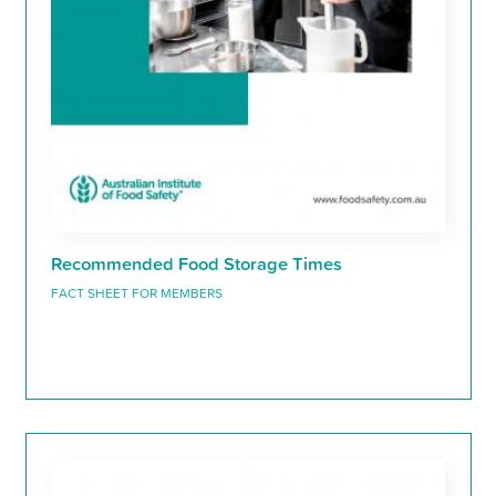
Recommended Food Storage Times
FACT SHEET FOR MEMBERS