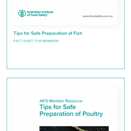
Tips for Safe Preparation of Fish
FACT SHEET FOR MEMBERS