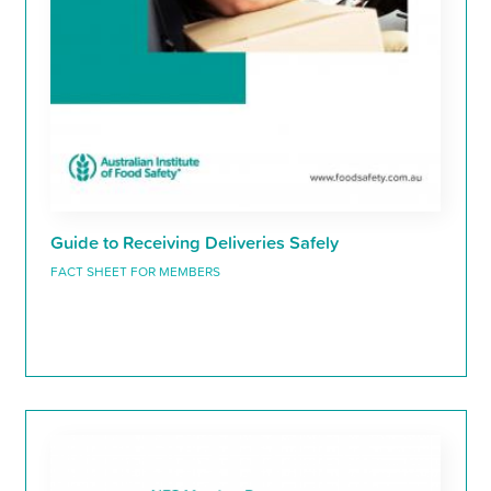
Guide to Receiving Deliveries Safely
FACT SHEET FOR MEMBERS