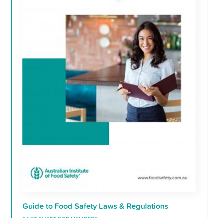
Guide to Food Safety Laws & Regulations