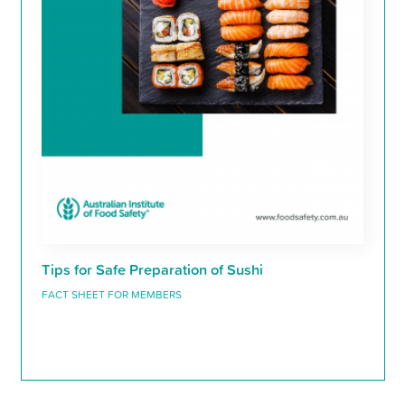
Tips for Safe Preparation of Sushi
FACT SHEET FOR MEMBERS