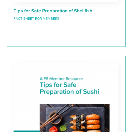
Tips for Safe Preparation of Shellfish
FACT SHEET FOR MEMBERS