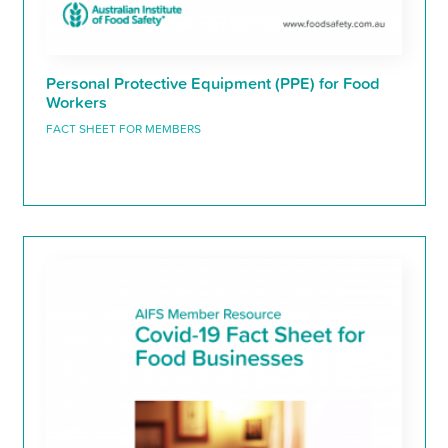
Personal Protective Equipment (PPE) for Food
Workers
FACT SHEET FOR MEMBERS