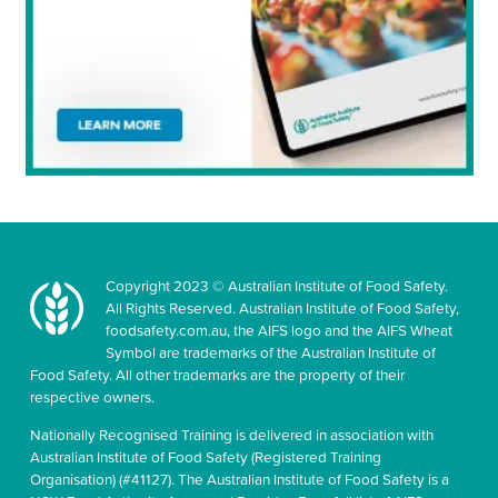
Copyright 2023 © Australian Institute of Food Safety.
All Rights Reserved. Australian Institute of Food Safety,
foodsafety.com.au, the AIFS logo and the AIFS Wheat
Symbol are trademarks of the Australian Institute of
Food Safety. All other trademarks are the property of their
respective owners.
Nationally Recognised Training is delivered in association with
Australian Institute of Food Safety (Registered Training
Organisation) (#41127). The Australian Institute of Food Safety is a