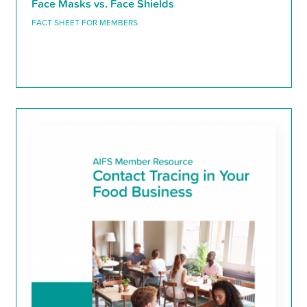
Face Masks vs. Face Shields
FACT SHEET FOR MEMBERS