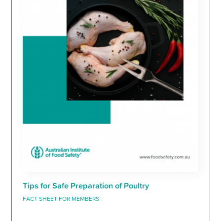
Tips for Safe Preparation of Poultry
FACT SHEET FOR MEMBERS