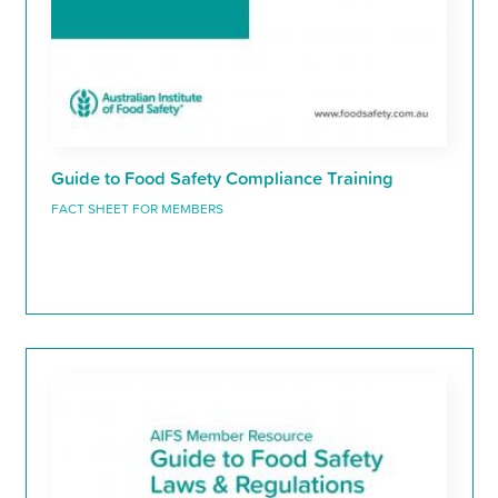
Guide to Food Safety Compliance Training
FACT SHEET FOR MEMBERS